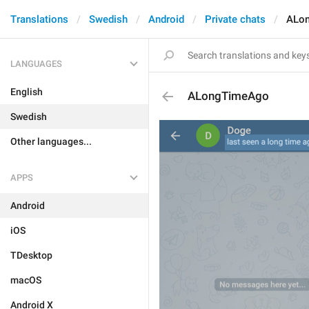
Translations
Swedish
Android
Private chats
ALo
LANGUAGES
English
ALongTimeAgo
Swedish
Other languages...
APPS
Android
iOS
TDesktop
macOS
Android X