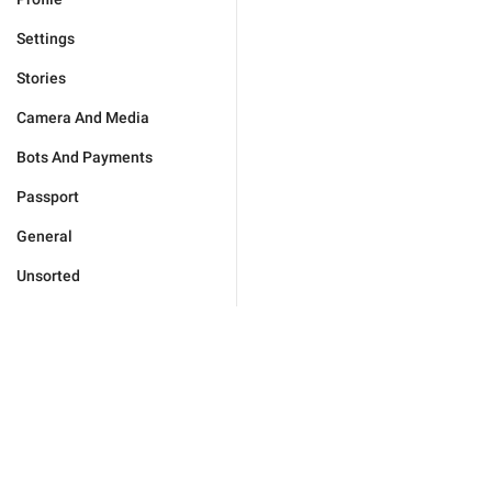
Settings
Stories
Camera And Media
Bots And Payments
Passport
General
Unsorted