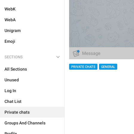
WebK
WebA
Unigram
Emoji
SECTIONS
PRIVATE CHATS
GENERAL
All Sections
Unused
Log In
Chat List
Private chats
Groups And Channels
Profile