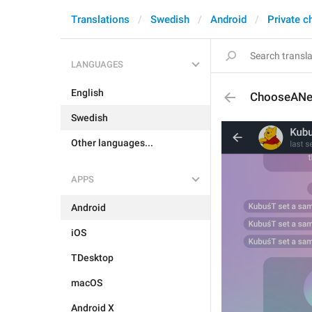
Translations
Swedish
Android
Private c
LANGUAGES
English
ChooseANe
Swedish
Other languages...
APPS
Android
iOS
TDesktop
macOS
Android X