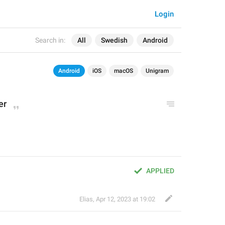
Login
Search in:
All
Swedish
Android
Android
iOS
macOS
Unigram
er
APPLIED
Elias
,
Apr 12, 2023 at 19:02