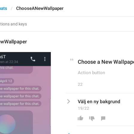
hats
ChooseANewWallpaper
wWallpaper
Choose a New Wallpap
Action button
22
Välj en ny bakgrund
19/22