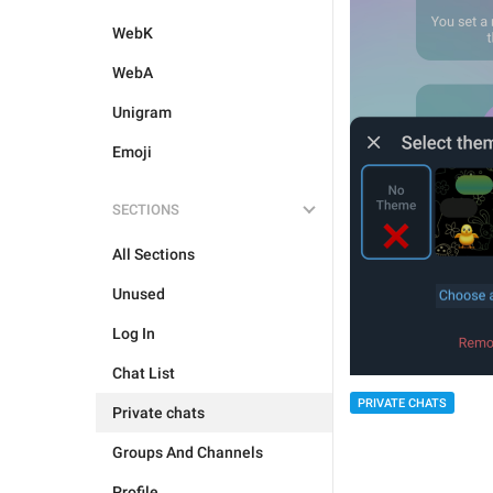
WebK
WebA
Unigram
Emoji
SECTIONS
All Sections
Unused
Log In
Chat List
PRIVATE CHATS
Private chats
Groups And Channels
Profile