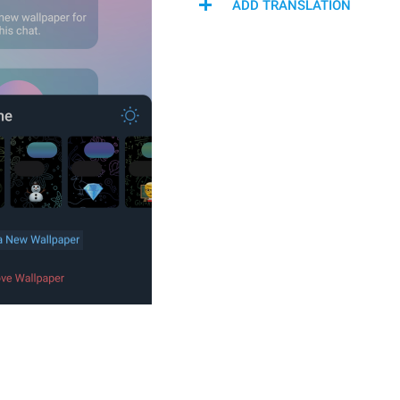
ADD TRANSLATION