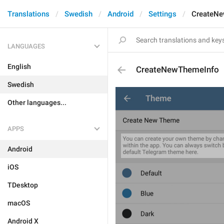
Translations
Swedish
Android
Settings
CreateNe
LANGUAGES
English
CreateNewThemeInfo
Swedish
Other languages...
APPS
Android
iOS
TDesktop
macOS
Android X