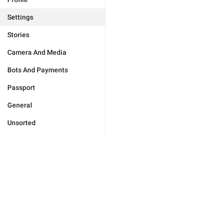
Settings
Stories
Camera And Media
Bots And Payments
Passport
General
Unsorted