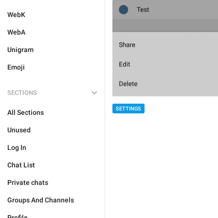
WebK
WebA
Unigram
Emoji
SECTIONS
SETTINGS
All Sections
Unused
Log In
Chat List
Private chats
Groups And Channels
Profile