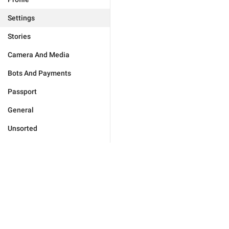
Settings
Stories
Camera And Media
Bots And Payments
Passport
General
Unsorted