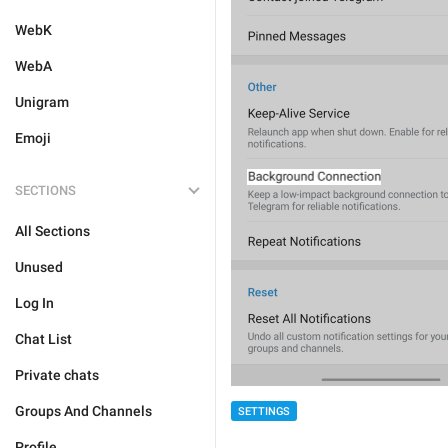
WebK
WebA
Unigram
Emoji
SECTIONS
All Sections
Unused
Log In
Chat List
Private chats
Groups And Channels
SETTINGS
Profile