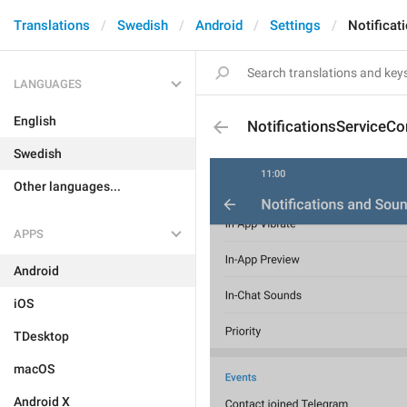
Translations
Swedish
Android
Settings
Notificat
LANGUAGES
English
NotificationsServiceCo
Swedish
Other languages...
APPS
Android
iOS
TDesktop
macOS
Android X