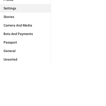
Settings
Stories
Camera And Media
Bots And Payments
Passport
General
Unsorted