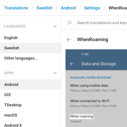
Translations
Swedish
Android
Settings
WhenRoa
LANGUAGES
English
WhenRoaming
Swedish
Other languages...
APPS
Android
iOS
TDesktop
macOS
Android X