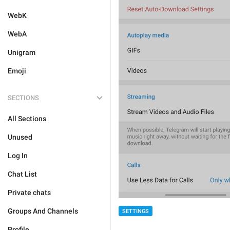
WebK
WebA
Unigram
Emoji
SECTIONS
All Sections
Unused
Log In
Chat List
Private chats
Groups And Channels
SETTINGS
Profile