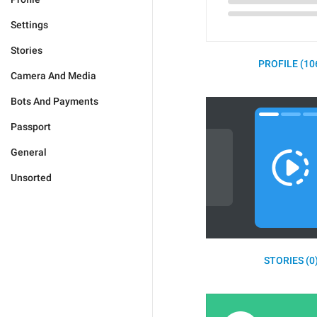
Settings
Stories
PROFILE (10
Camera And Media
Bots And Payments
Passport
General
Unsorted
STORIES (0