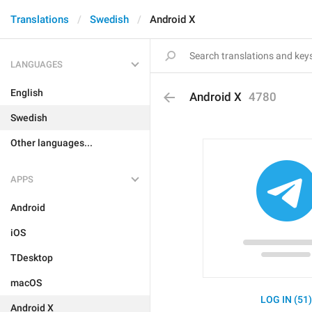
Translations
Swedish
Android X
LANGUAGES
English
Android X
4780
Swedish
Other languages...
APPS
Android
iOS
TDesktop
macOS
LOG IN (51
Android X