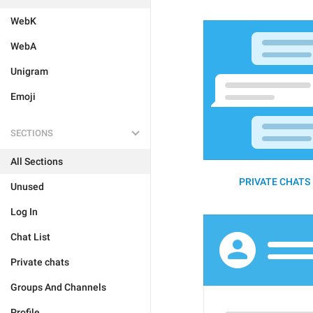
WebK
WebA
Unigram
Emoji
SECTIONS
All Sections
PRIVATE CHATS 
Unused
Log In
Chat List
Private chats
Groups And Channels
Profile