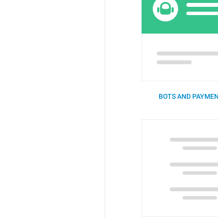
BOTS AND PAYMEN