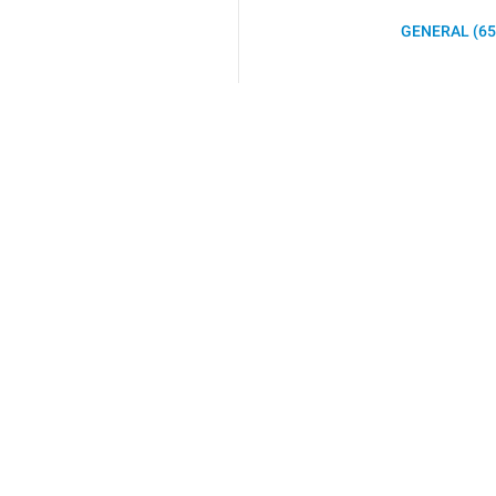
GENERAL (65