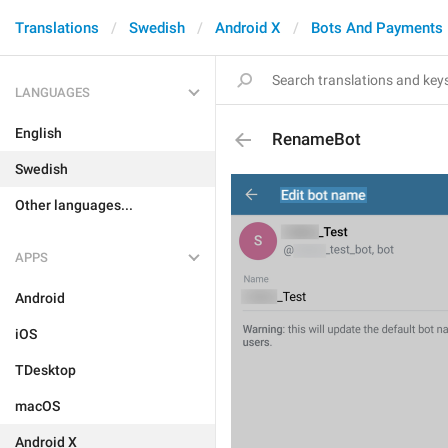
Translations
Swedish
Android X
Bots And Payments
LANGUAGES
English
RenameBot
Swedish
Other languages...
APPS
Android
iOS
TDesktop
macOS
Android X