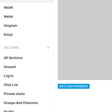
WebK
WebA
Unigram
Emoji
SECTIONS
All Sections
Unused
Log In
Chat List
BOTS AND PAYMENTS
Private chats
Groups And Channels
Profile