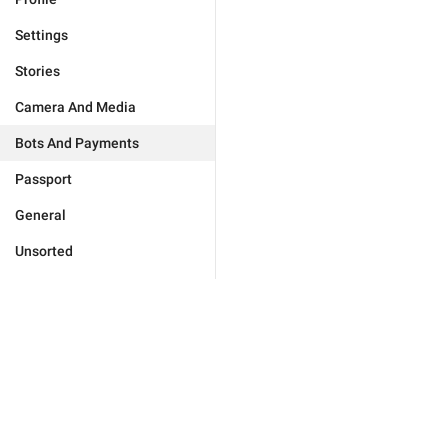
Settings
Stories
Camera And Media
Bots And Payments
Passport
General
Unsorted