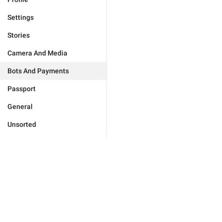
Settings
Stories
Camera And Media
Bots And Payments
Passport
General
Unsorted