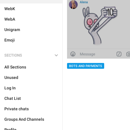
WebK
WebA
Unigram
Emoji
SECTIONS
BOTS AND PAYMENTS
All Sections
Unused
Log In
Chat List
Private chats
Groups And Channels
Profile