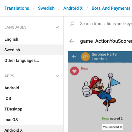
Translations
Swedish
Android X
Bots And Payments
LANGUAGES
English
game_ActionYouScore
Swedish
Other languages...
APPS
Android
iOS
TDesktop
macOS
Android X