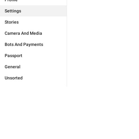
Settings
Stories
Camera And Media
Bots And Payments
Passport
General
Unsorted