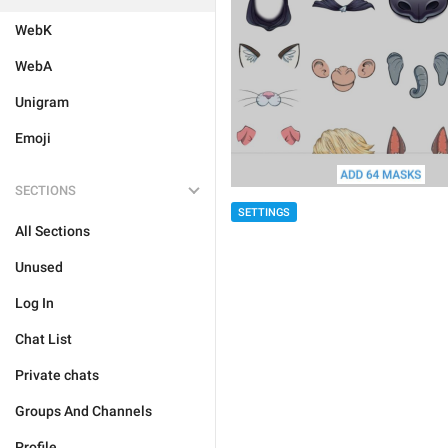
WebK
WebA
Unigram
Emoji
SECTIONS
SETTINGS
All Sections
Unused
Log In
Chat List
Private chats
Groups And Channels
Profile