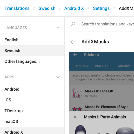
Translations
Swedish
Android X
Settings
AddXM
LANGUAGES
English
AddXMasks
Swedish
Other languages...
APPS
Android
iOS
TDesktop
macOS
Android X