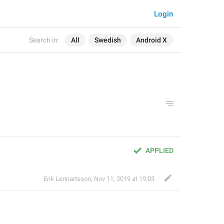
Login
Search in:
All
Swedish
Android X
APPLIED
Erik Lennartsson
,
Nov 11, 2019 at 19:03