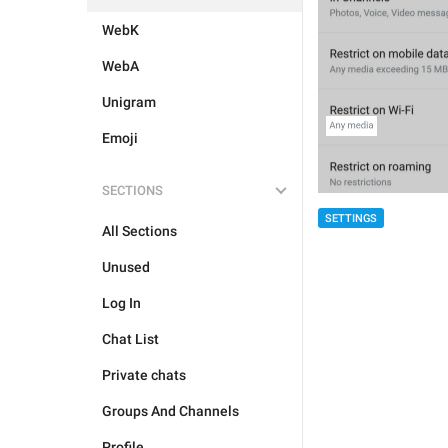
WebK
WebA
Unigram
Emoji
SECTIONS
SETTINGS
All Sections
Unused
Log In
Chat List
Private chats
Groups And Channels
Profile