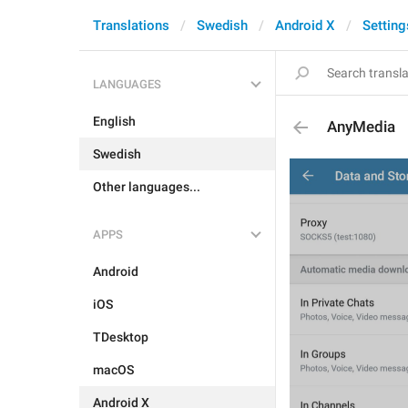
Translations
Swedish
Android X
Setting
LANGUAGES
English
AnyMedia
Swedish
Other languages...
APPS
Android
iOS
TDesktop
macOS
Android X