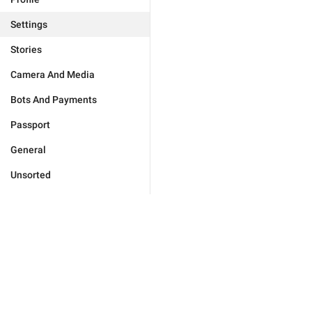
Settings
Stories
Camera And Media
Bots And Payments
Passport
General
Unsorted