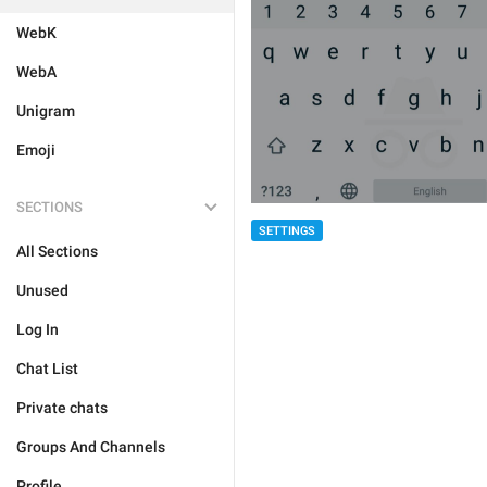
WebK
WebA
Unigram
Emoji
SECTIONS
SETTINGS
All Sections
Unused
Log In
Chat List
Private chats
Groups And Channels
Profile