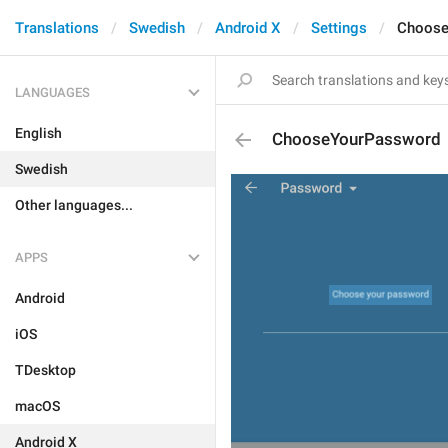
Translations
Swedish
Android X
Settings
Choose
LANGUAGES
English
ChooseYourPassword
Swedish
Other languages...
APPS
Android
iOS
TDesktop
macOS
Android X