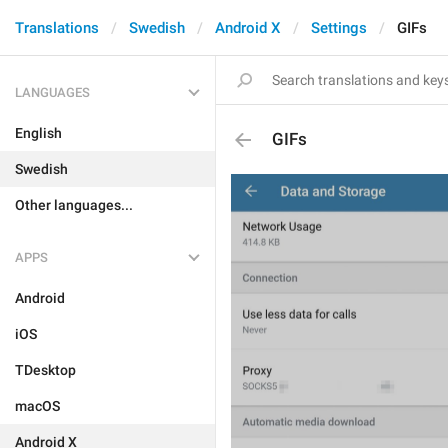
Translations
Swedish
Android X
Settings
GIFs
LANGUAGES
English
GIFs
Swedish
Other languages...
APPS
Android
iOS
TDesktop
macOS
Android X