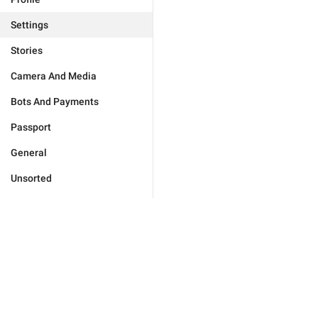
Settings
Stories
Camera And Media
Bots And Payments
Passport
General
Unsorted