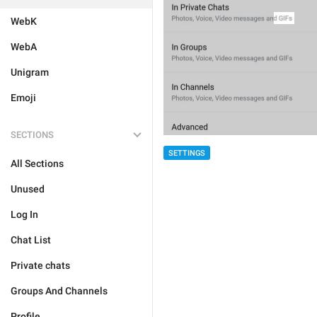
WebK
WebA
Unigram
Emoji
SECTIONS
SETTINGS
All Sections
Unused
Log In
Chat List
Private chats
Groups And Channels
Profile