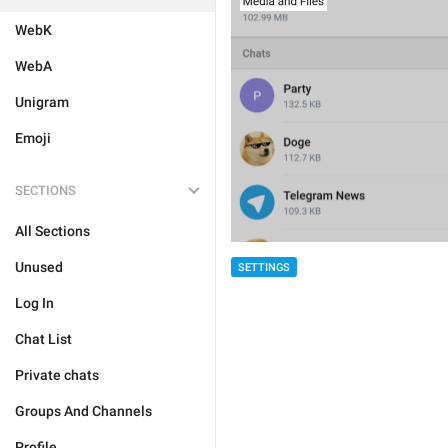
WebK
WebA
Unigram
Emoji
SECTIONS
All Sections
Unused
SETTINGS
Log In
Chat List
Private chats
Groups And Channels
Profile