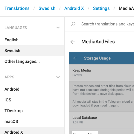
Translations
Swedish
Android X
Settings
MediaA
LANGUAGES
English
MediaAndFiles
Swedish
Other languages...
APPS
Android
iOS
TDesktop
macOS
Android X