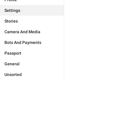
Settings
Stories
Camera And Media
Bots And Payments
Passport
General
Unsorted