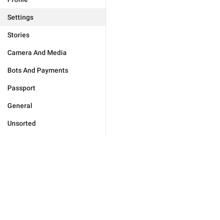
Settings
Stories
Camera And Media
Bots And Payments
Passport
General
Unsorted