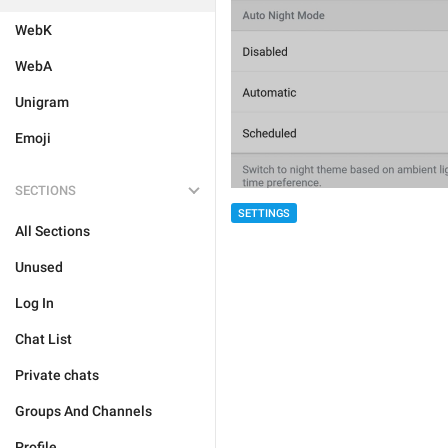
WebK
WebA
Unigram
Emoji
SECTIONS
SETTINGS
All Sections
Unused
Log In
Chat List
Private chats
Groups And Channels
Profile