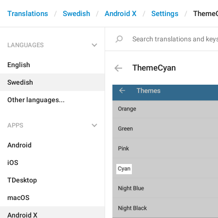
Translations
Swedish
Android X
Settings
Theme
LANGUAGES
English
ThemeCyan
Swedish
Other languages...
APPS
Android
iOS
TDesktop
macOS
Android X