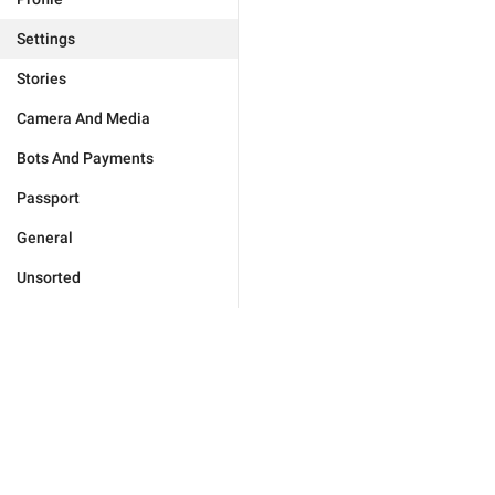
Settings
Stories
Camera And Media
Bots And Payments
Passport
General
Unsorted