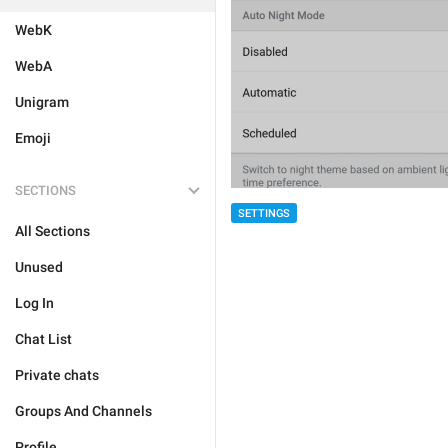
WebK
WebA
Unigram
Emoji
SECTIONS
SETTINGS
All Sections
Unused
Log In
Chat List
Private chats
Groups And Channels
Profile