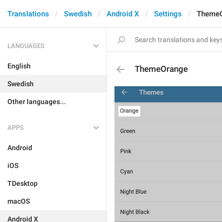
Translations
Swedish
Android X
Settings
Theme
LANGUAGES
English
ThemeOrange
Swedish
Other languages...
APPS
Android
iOS
TDesktop
macOS
Android X