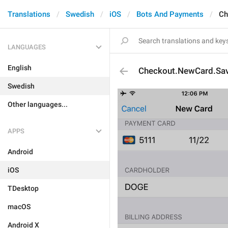
Translations
Swedish
iOS
Bots And Payments
Ch
LANGUAGES
English
Checkout.NewCard.Sav
Swedish
Other languages...
APPS
Android
iOS
TDesktop
macOS
Android X