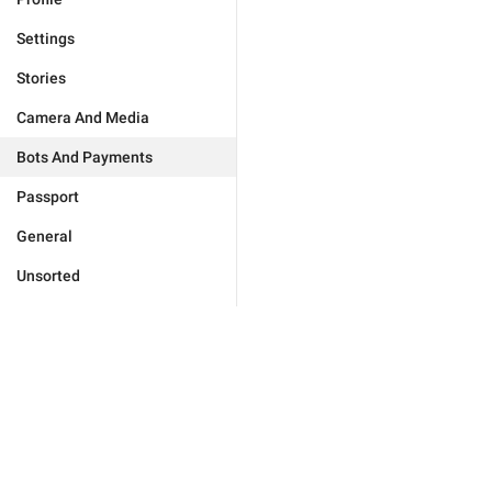
Settings
Stories
Camera And Media
Bots And Payments
Passport
General
Unsorted