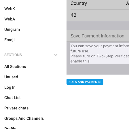
WebK
WebA
Unigram
Emoji
SECTIONS
All Sections
Unused
BOTS AND PAYMENTS
Log In
Chat List
Private chats
Groups And Channels
Profile