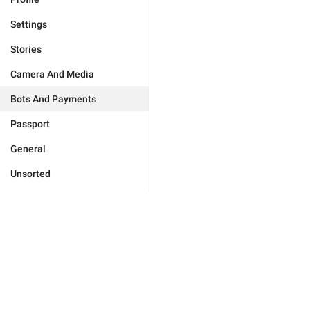
Settings
Stories
Camera And Media
Bots And Payments
Passport
General
Unsorted