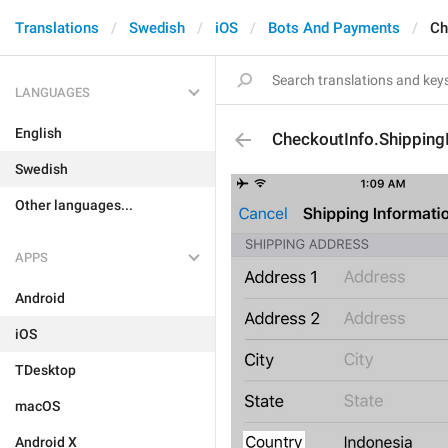
Translations
Swedish
iOS
Bots And Payments
Ch
LANGUAGES
English
CheckoutInfo.Shipping
Swedish
Other languages...
APPS
Android
iOS
TDesktop
macOS
Android X