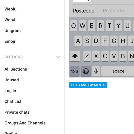
WebK
WebA
Unigram
Emoji
SECTIONS
All Sections
Unused
BOTS AND PAYMENTS
Log In
Chat List
Private chats
Groups And Channels
Profile