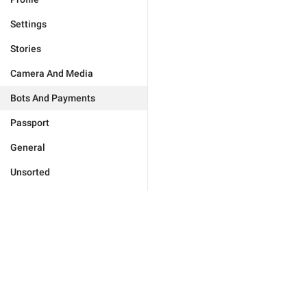
Settings
Stories
Camera And Media
Bots And Payments
Passport
General
Unsorted