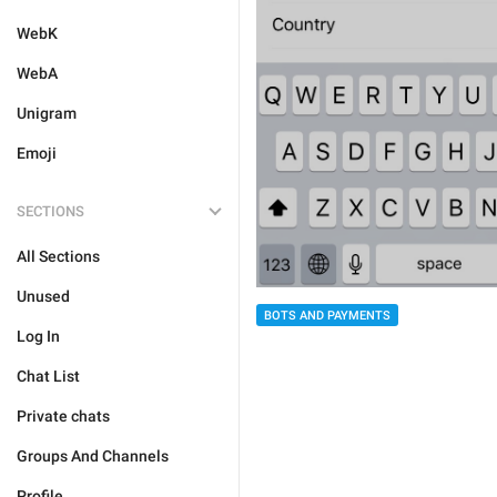
WebK
WebA
Unigram
Emoji
SECTIONS
All Sections
Unused
BOTS AND PAYMENTS
Log In
Chat List
Private chats
Groups And Channels
Profile