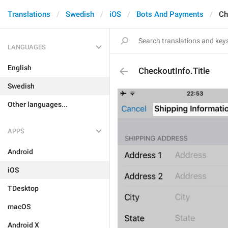
Translations
Swedish
iOS
Bots And Payments
Ch
LANGUAGES
English
CheckoutInfo.Title
Swedish
Other languages...
APPS
Android
iOS
TDesktop
macOS
Android X