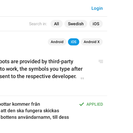
Login
Search in:
All
Swedish
iOS
Android
iOS
Android X
bots are provided by third-party 
to work, the symbols you type after 
sent to the respective developer.
ottar kommer från 
APPLIED
 att den ska fungera skickas 
 bottens användarnamn, till dess 