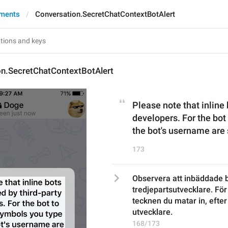
yments
Conversation.SecretChatContextBotAlert
on.SecretChatContextBotAlert
Please note that inline 
developers. For the bot 
the bot's username are 
173
Observera att inbäddade b
tredjepartsutvecklare. För
tecknen du matar in, efter
utvecklare.
168/173