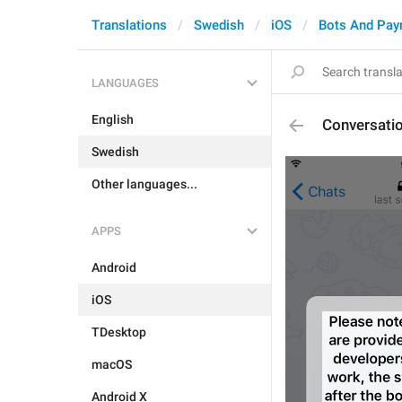
Translations
Swedish
iOS
Bots And Pa
LANGUAGES
English
Conversati
Swedish
Other languages...
APPS
Android
iOS
TDesktop
macOS
Android X