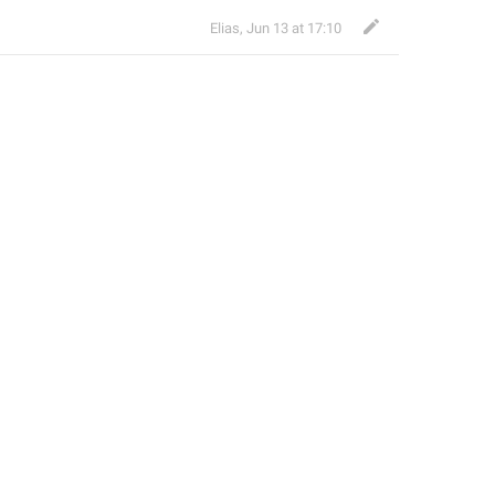
Elias
,
Jun 13 at 17:10