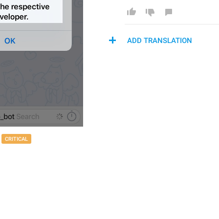
ADD TRANSLATION
CRITICAL