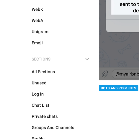
WebK
WebA
Unigram
Emoji
SECTIONS
All Sections
Unused
BOTS AND PAYMENTS
Log In
Chat List
Private chats
Groups And Channels
Profile