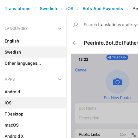
Translations
Swedish
iOS
Bots And Payments
Pe
LANGUAGES
English
PeerInfo.Bot.BotFather
Swedish
Other languages...
APPS
Android
iOS
TDesktop
macOS
Android X