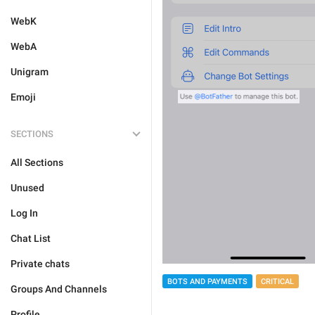
WebK
WebA
Unigram
Emoji
SECTIONS
All Sections
Unused
Log In
Chat List
Private chats
BOTS AND PAYMENTS
CRITICAL
Groups And Channels
Profile