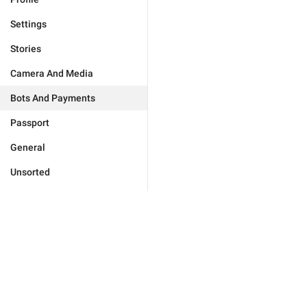
Settings
Stories
Camera And Media
Bots And Payments
Passport
General
Unsorted