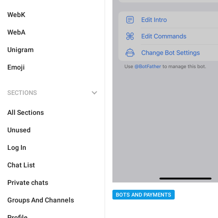
WebK
WebA
Unigram
Emoji
SECTIONS
All Sections
Unused
Log In
Chat List
Private chats
BOTS AND PAYMENTS
Groups And Channels
Profile