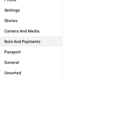
Settings
Stories
Camera And Media
Bots And Payments
Passport
General
Unsorted