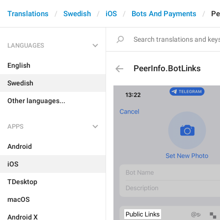
Translations
Swedish
iOS
Bots And Payments
Pe
LANGUAGES
English
PeerInfo.BotLinks
Swedish
Other languages...
APPS
Android
iOS
TDesktop
macOS
Android X