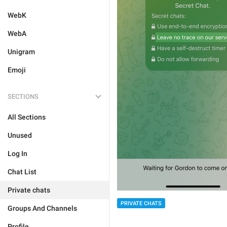
WebK
WebA
Unigram
Emoji
SECTIONS
All Sections
Unused
Log In
Chat List
Private chats
PRIVATE CHATS
Groups And Channels
Profile