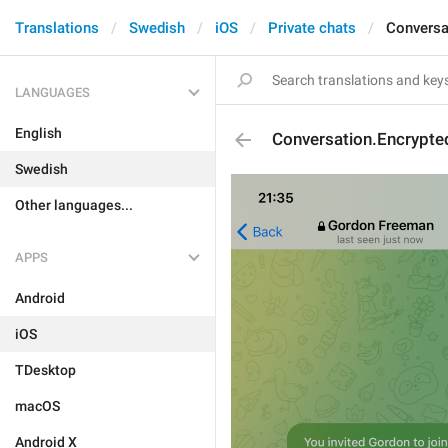
Translations
Swedish
iOS
Private chats
Conversa
LANGUAGES
English
Conversation.Encrypte
Swedish
Other languages...
APPS
Android
iOS
TDesktop
macOS
Android X