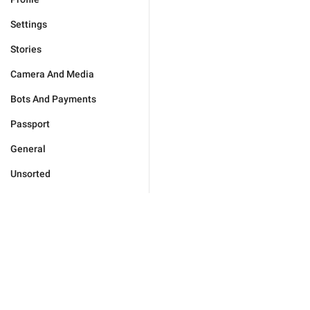
Settings
Stories
Camera And Media
Bots And Payments
Passport
General
Unsorted