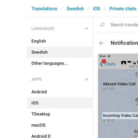
Translations
Swedish
iOS
Private chats
LANGUAGES
English
Notificatio
Swedish
Other languages...
APPS
Android
iOS
TDesktop
macOS
Android X