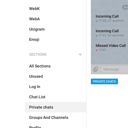
WebK
WebA
Unigram
Emoji
SECTIONS
All Sections
Unused
PRIVATE CHATS
Log In
Chat List
Private chats
Groups And Channels
Profile