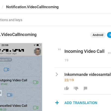
Notification.VideoCallIncoming
n.VideoCallIncoming
Android
i
Incoming Video Call
19
Inkommande videosamtal
22/19
ADD TRANSLATION