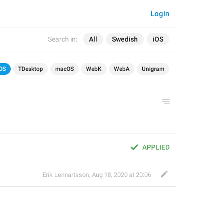
Login
Search in:
All
Swedish
iOS
OS
TDesktop
macOS
WebK
WebA
Unigram
APPLIED
Erik Lennartsson
,
Aug 18, 2020 at 20:06