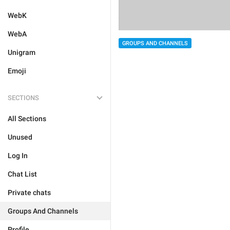
WebK
WebA
GROUPS AND CHANNELS
Unigram
Emoji
SECTIONS
All Sections
Unused
Log In
Chat List
Private chats
Groups And Channels
Profile