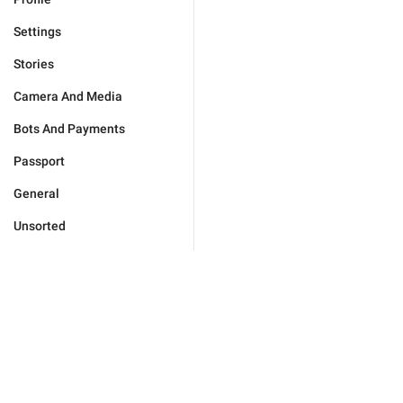
Settings
Stories
Camera And Media
Bots And Payments
Passport
General
Unsorted