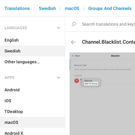
Translations
Swedish
macOS
Groups And Channels
LANGUAGES
English
Channel.Blacklist.Con
Swedish
Other languages...
APPS
Android
iOS
TDesktop
macOS
Android X