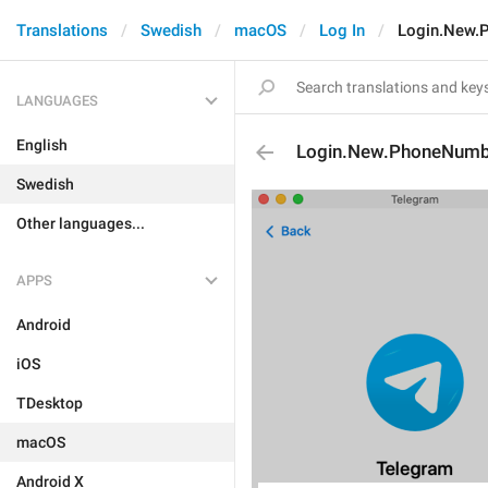
Translations
Swedish
macOS
Log In
Login.New.
LANGUAGES
English
Login.New.PhoneNumb
Swedish
Other languages...
APPS
Android
iOS
TDesktop
macOS
Android X