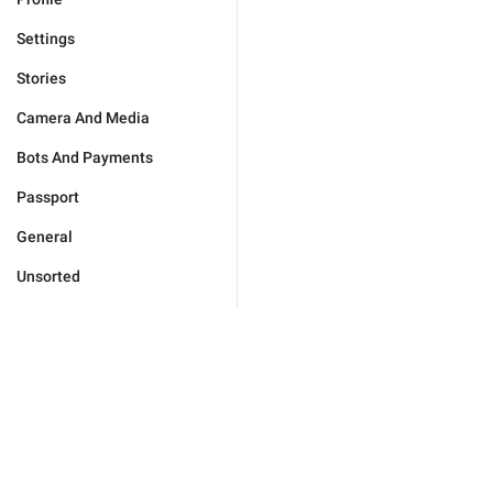
Settings
Stories
Camera And Media
Bots And Payments
Passport
General
Unsorted