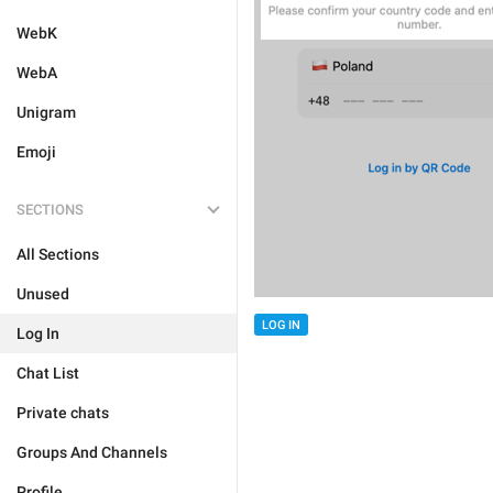
WebK
WebA
Unigram
Emoji
SECTIONS
All Sections
Unused
LOG IN
Log In
Chat List
Private chats
Groups And Channels
Profile