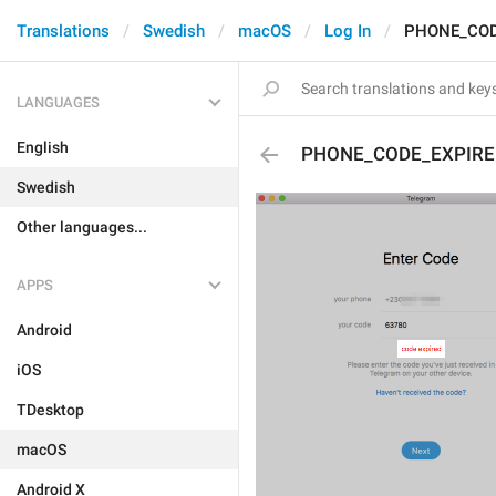
Translations
Swedish
macOS
Log In
PHONE_COD
LANGUAGES
English
PHONE_CODE_EXPIRE
Swedish
Other languages...
APPS
Android
iOS
TDesktop
macOS
Android X