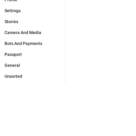
Settings
Stories
Camera And Media
Bots And Payments
Passport
General
Unsorted