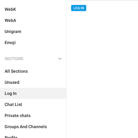
LOG IN
WebK
WebA
Unigram
Emoji
SECTIONS
All Sections
Unused
Log In
Chat List
Private chats
Groups And Channels
Profile