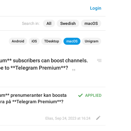
Login
Search in:
All
Swedish
macOS
Android
iOS
TDesktop
macOS
Unigram
m** subscribers can boost channels. 
ibe to **Telegram Premium**?
um** prenumeranter kan boosta 
APPLIED
rera på **Telegram Premium**?
Elias
,
Sep 24, 2023 at 16:24