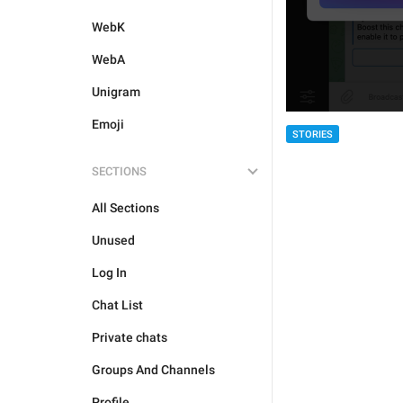
WebK
WebA
Unigram
Emoji
STORIES
SECTIONS
All Sections
Unused
Log In
Chat List
Private chats
Groups And Channels
Profile