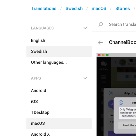
Translations
Swedish
macOS
Stories
LANGUAGES
English
ChannelBoo
Swedish
Other languages...
APPS
Android
iOS
TDesktop
macOS
Android X