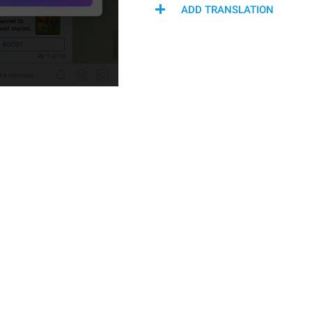
ADD TRANSLATION