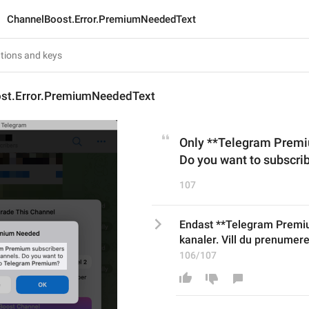
ChannelBoost.Error.PremiumNeededText
st.Error.PremiumNeededText
Only **Telegram Premiu
Do you want to subscr
107
Endast **Telegram Premi
kanaler. Vill du prenume
106/107