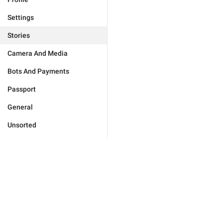
Settings
Stories
Camera And Media
Bots And Payments
Passport
General
Unsorted