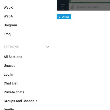
WebK
WebA
STORIES
Unigram
Emoji
SECTIONS
All Sections
Unused
Log In
Chat List
Private chats
Groups And Channels
Profile