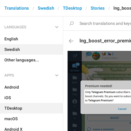
Translations
Swedish
TDesktop
Stories
lng_boos
LANGUAGES
English
lng_boost_error_prem
Swedish
Other languages...
APPS
Android
iOS
TDesktop
macOS
Android X