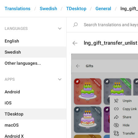
Translations
Swedish
TDesktop
General
lng_gift
LANGUAGES
English
lng_gift_transfer_unlist
Swedish
Other languages...
APPS
Android
iOS
TDesktop
macOS
Android X