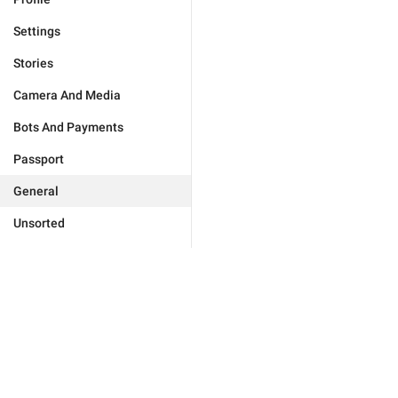
Settings
Stories
Camera And Media
Bots And Payments
Passport
General
Unsorted