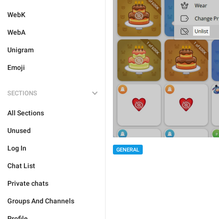
WebK
WebA
Unigram
Emoji
SECTIONS
All Sections
Unused
Log In
GENERAL
Chat List
Private chats
Groups And Channels
Profile