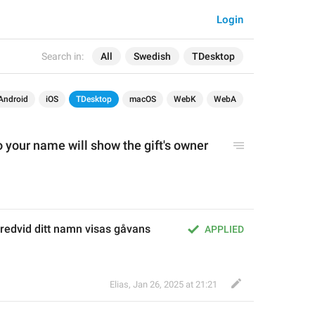
Login
Search in:
All
Swedish
TDesktop
Android
iOS
TDesktop
macOS
WebK
WebA
o your name will show the gift's owner 
redvid ditt namn visas gåvans 
APPLIED
Elias
,
Jan 26, 2025 at 21:21