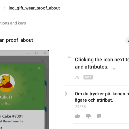
lng_gift_wear_proof_about
ear_proof_about
Click
ing the icon next t
and attributes.
78
Om du trycker på ikonen b
ägare och attribut.
74/78