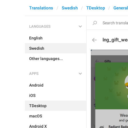
Translations
Swedish
TDesktop
General
LANGUAGES
English
lng_gift_w
Swedish
Other languages...
APPS
Android
iOS
TDesktop
macOS
Android X