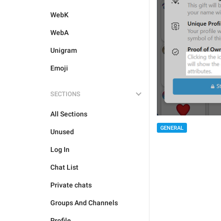
WebK
WebA
Unigram
Emoji
SECTIONS
All Sections
GENERAL
Unused
Log In
Chat List
Private chats
Groups And Channels
Profile