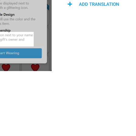
ADD TRANSLATION