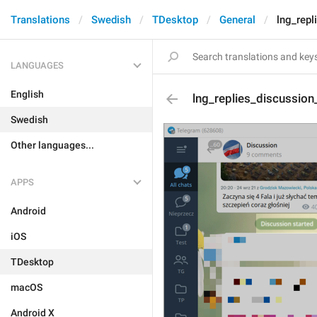
Translations
Swedish
TDesktop
General
lng_repl
LANGUAGES
English
lng_replies_discussion
Swedish
Other languages...
APPS
Android
iOS
TDesktop
macOS
Android X