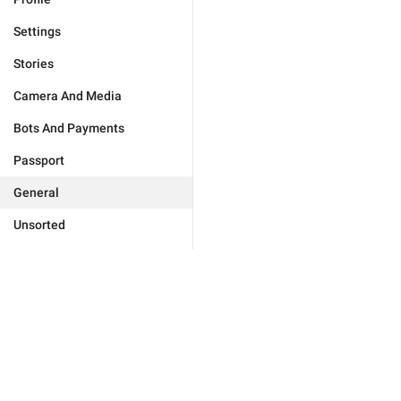
Settings
Stories
Camera And Media
Bots And Payments
Passport
General
Unsorted