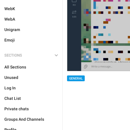
WebK
WebA
Unigram
Emoji
SECTIONS
All Sections
Unused
GENERAL
Log In
Chat List
Private chats
Groups And Channels
Profile