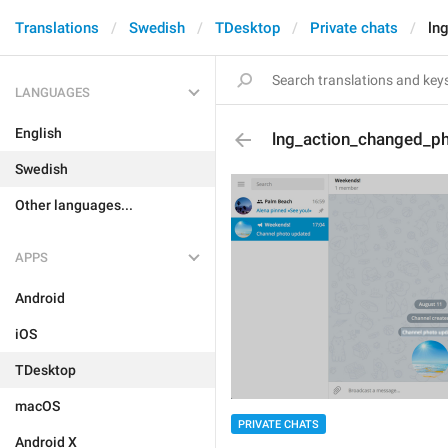
Translations
Swedish
TDesktop
Private chats
ln
LANGUAGES
English
lng_action_changed_p
Swedish
Other languages...
APPS
Android
iOS
TDesktop
macOS
PRIVATE CHATS
Android X