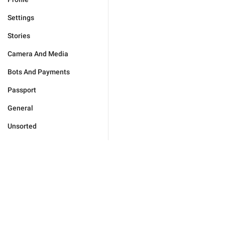
Settings
Stories
Camera And Media
Bots And Payments
Passport
General
Unsorted