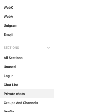
WebK
WebA
Unigram
Emoji
SECTIONS
All Sections
Unused
Log In
Chat List
Private chats
Groups And Channels
Profile