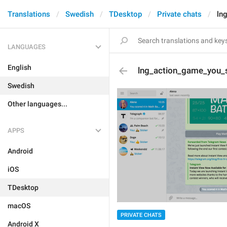
Translations
Swedish
TDesktop
Private chats
ln
LANGUAGES
English
lng_action_game_you_
Swedish
Other languages...
APPS
Android
iOS
TDesktop
macOS
PRIVATE CHATS
Android X