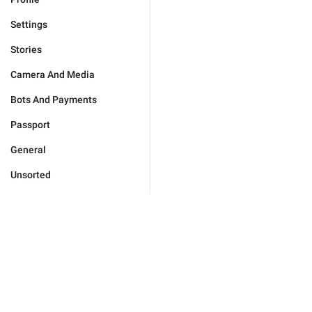
Settings
Stories
Camera And Media
Bots And Payments
Passport
General
Unsorted