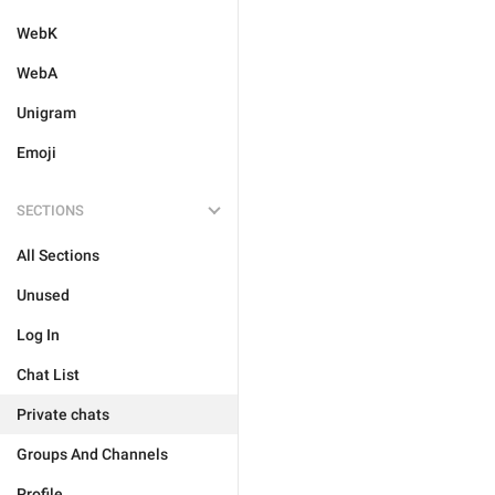
WebK
WebA
Unigram
Emoji
SECTIONS
All Sections
Unused
Log In
Chat List
Private chats
Groups And Channels
Profile