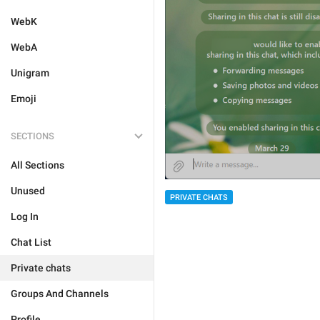
WebK
WebA
Unigram
Emoji
SECTIONS
All Sections
Unused
PRIVATE CHATS
Log In
Chat List
Private chats
Groups And Channels
Profile