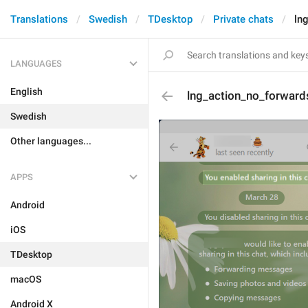
Translations
Swedish
TDesktop
Private chats
ln
LANGUAGES
English
lng_action_no_forwar
Swedish
Other languages...
APPS
Android
iOS
TDesktop
macOS
Android X