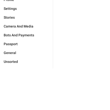
Settings
Stories
Camera And Media
Bots And Payments
Passport
General
Unsorted