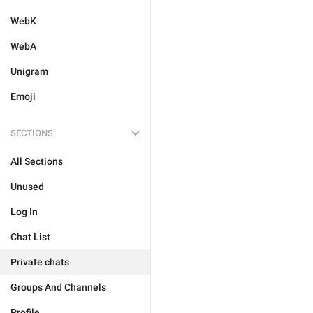
WebK
WebA
Unigram
Emoji
SECTIONS
All Sections
Unused
Log In
Chat List
Private chats
Groups And Channels
Profile