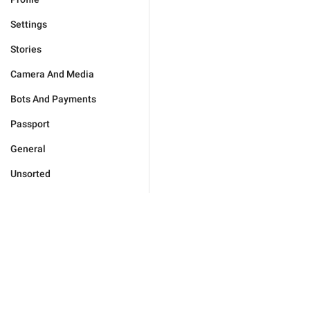
Settings
Stories
Camera And Media
Bots And Payments
Passport
General
Unsorted