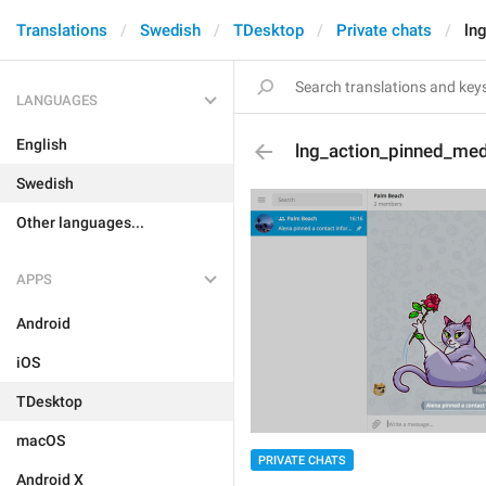
Translations
Swedish
TDesktop
Private chats
ln
LANGUAGES
English
lng_action_pinned_med
Swedish
Other languages...
APPS
Android
iOS
TDesktop
macOS
PRIVATE CHATS
Android X