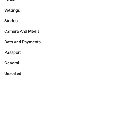
Settings
Stories
Camera And Media
Bots And Payments
Passport
General
Unsorted