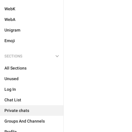
WebK
WebA
Unigram
Emoji
SECTIONS
All Sections
Unused
Log In
Chat List
Private chats
Groups And Channels
Profile