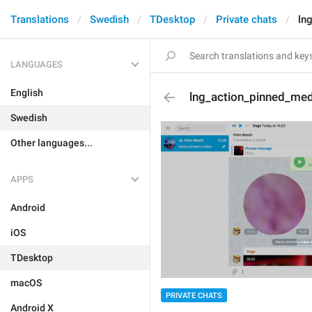
Translations
Swedish
TDesktop
Private chats
ln
LANGUAGES
English
lng_action_pinned_me
Swedish
Other languages...
APPS
Android
iOS
TDesktop
macOS
PRIVATE CHATS
Android X