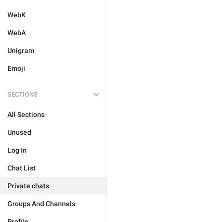
WebK
WebA
Unigram
Emoji
SECTIONS
All Sections
Unused
Log In
Chat List
Private chats
Groups And Channels
Profile