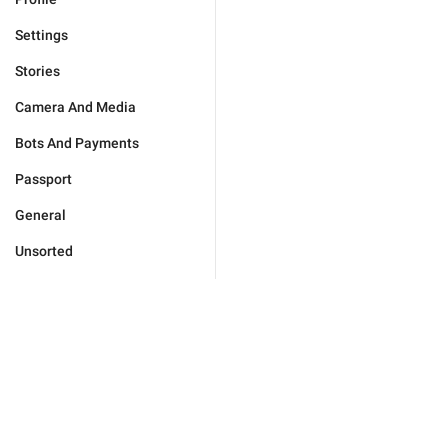
Settings
Stories
Camera And Media
Bots And Payments
Passport
General
Unsorted