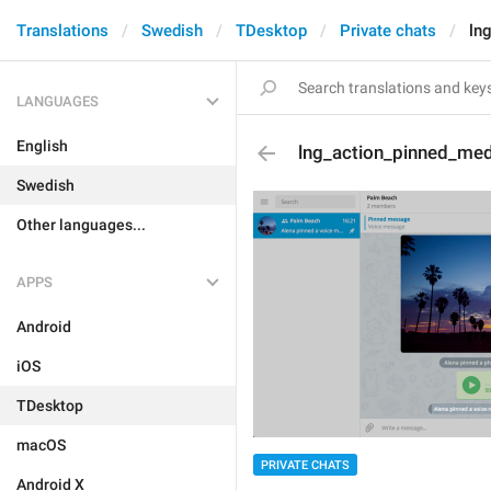
Translations
Swedish
TDesktop
Private chats
ln
LANGUAGES
English
lng_action_pinned_med
Swedish
Other languages...
APPS
Android
iOS
TDesktop
macOS
PRIVATE CHATS
Android X