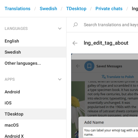
Translations
Swedish
TDesktop
Private chats
ln
LANGUAGES
English
lng_edit_tag_about
Swedish
Other languages...
APPS
Android
iOS
TDesktop
macOS
Android X