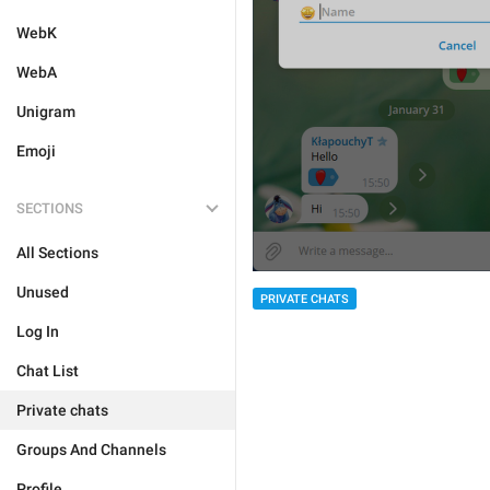
WebK
WebA
Unigram
Emoji
SECTIONS
All Sections
Unused
PRIVATE CHATS
Log In
Chat List
Private chats
Groups And Channels
Profile