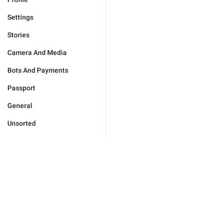
Settings
Stories
Camera And Media
Bots And Payments
Passport
General
Unsorted