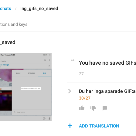
 chats
lng_gifs_no_saved
o_saved
You have no saved GIFs
27
Du har inga sparade GIF:a
30/27
ADD TRANSLATION