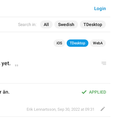
Login
Search in:
All
Swedish
TDesktop
iOS
TDesktop
WebA
 yet.
r än.
APPLIED
Erik Lennartsson
,
Sep 30, 2022 at 09:31