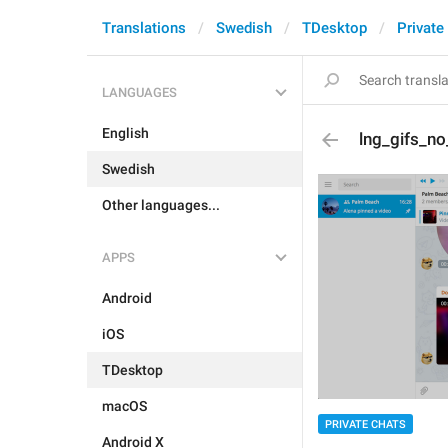
Translations
Swedish
TDesktop
Private
LANGUAGES
English
lng_gifs_n
Swedish
Other languages...
APPS
Android
iOS
TDesktop
macOS
PRIVATE CHATS
Android X