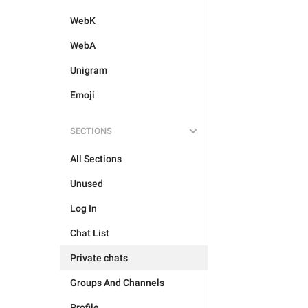
WebK
WebA
Unigram
Emoji
SECTIONS
All Sections
Unused
Log In
Chat List
Private chats
Groups And Channels
Profile