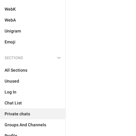
WebK
WebA
Unigram
Emoji
SECTIONS
All Sections
Unused
Log In
Chat List
Private chats
Groups And Channels
Profile