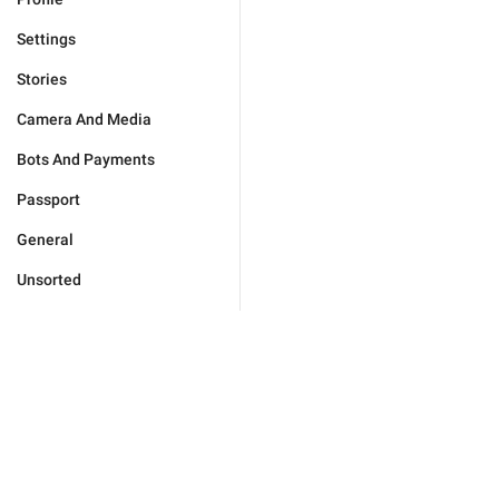
Settings
Stories
Camera And Media
Bots And Payments
Passport
General
Unsorted