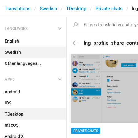
Translations
Swedish
TDesktop
Private chats
ln
LANGUAGES
English
lng_profile_share_cont
Swedish
Other languages...
APPS
Android
iOS
TDesktop
macOS
PRIVATE CHATS
Android X