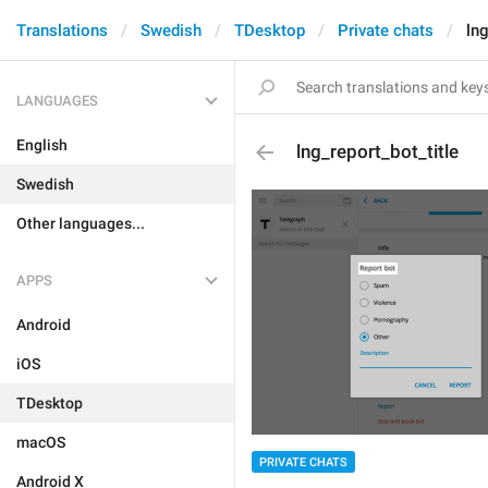
Translations
Swedish
TDesktop
Private chats
lng
LANGUAGES
English
lng_report_bot_title
Swedish
Other languages...
APPS
Android
iOS
TDesktop
macOS
PRIVATE CHATS
Android X