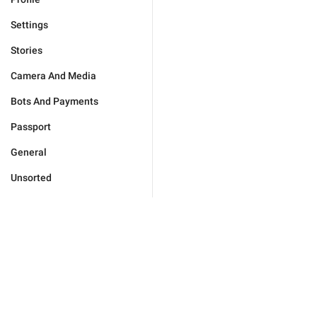
Settings
Stories
Camera And Media
Bots And Payments
Passport
General
Unsorted