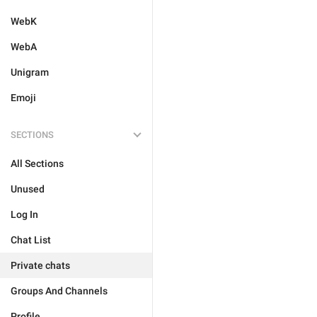
WebK
WebA
Unigram
Emoji
SECTIONS
All Sections
Unused
Log In
Chat List
Private chats
Groups And Channels
Profile