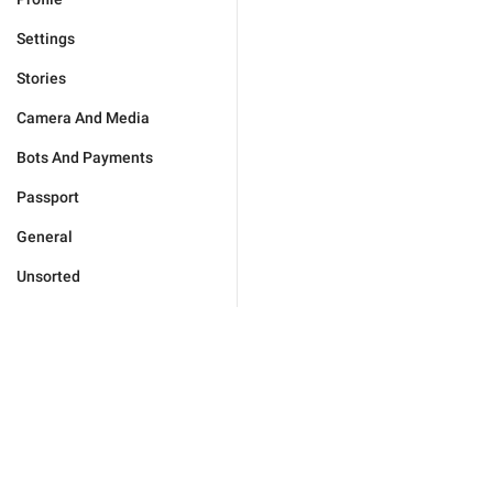
Settings
Stories
Camera And Media
Bots And Payments
Passport
General
Unsorted