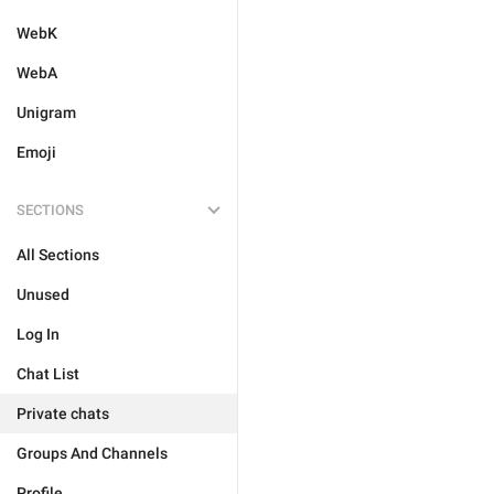
WebK
WebA
Unigram
Emoji
SECTIONS
All Sections
Unused
Log In
Chat List
Private chats
Groups And Channels
Profile