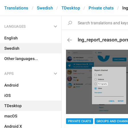
Translations
Swedish
TDesktop
Private chats
ln
LANGUAGES
English
lng_report_reason_por
Swedish
Other languages...
APPS
Android
iOS
TDesktop
macOS
PRIVATE CHATS
GROUPS AND CHANN
Android X