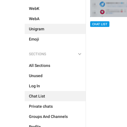
WebK
WebA
CHAT LIST
Unigram
Emoji
SECTIONS
All Sections
Unused
Log In
Chat List
Private chats
Groups And Channels
Profile