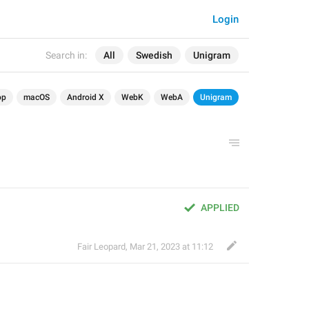
Login
Search in:
All
Swedish
Unigram
op
macOS
Android X
WebK
WebA
Unigram
APPLIED
Fair Leopard
,
Mar 21, 2023 at 11:12