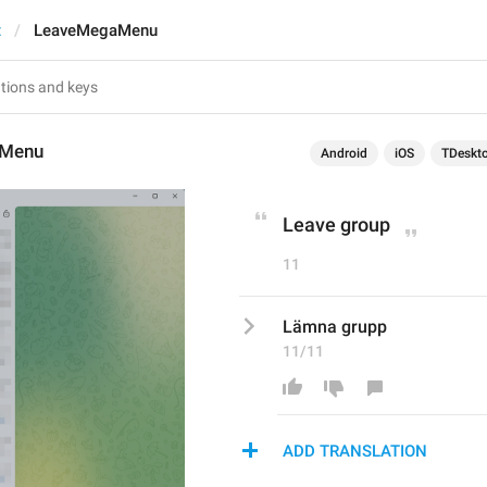
t
LeaveMegaMenu
aMenu
Android
iOS
TDeskt
Leave group
11
Lämna grupp
11/11
ADD TRANSLATION