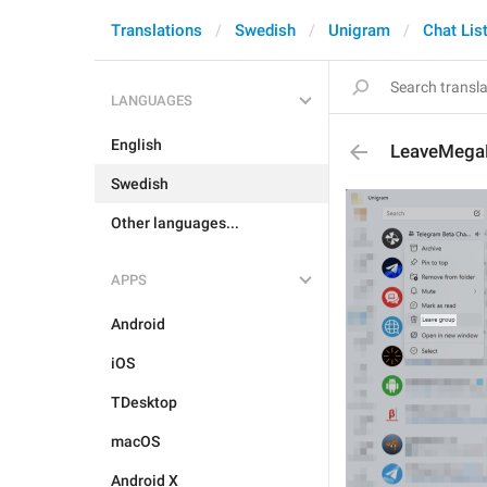
Translations
Swedish
Unigram
Chat Lis
LANGUAGES
English
LeaveMeg
Swedish
Other languages...
APPS
Android
iOS
TDesktop
macOS
Android X