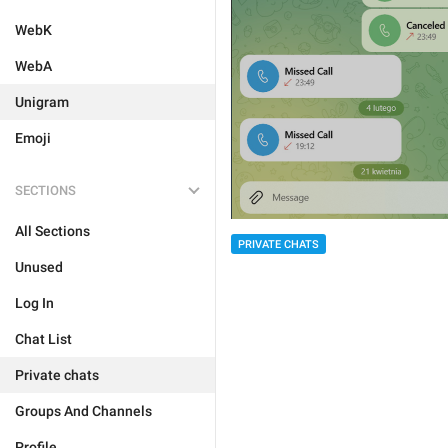
WebK
WebA
Unigram
Emoji
SECTIONS
All Sections
PRIVATE CHATS
Unused
Log In
Chat List
Private chats
Groups And Channels
Profile