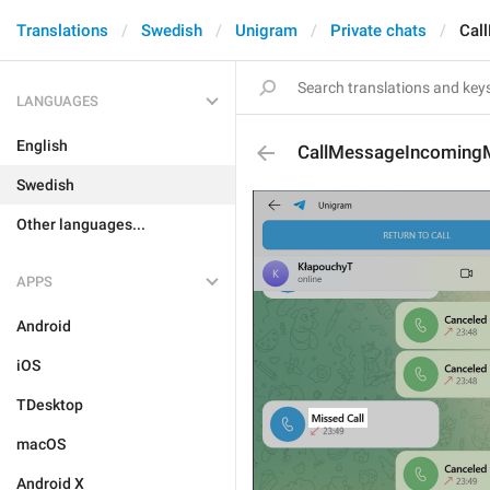
Translations
Swedish
Unigram
Private chats
Cal
LANGUAGES
English
CallMessageIncoming
Swedish
Other languages...
APPS
Android
iOS
TDesktop
macOS
Android X