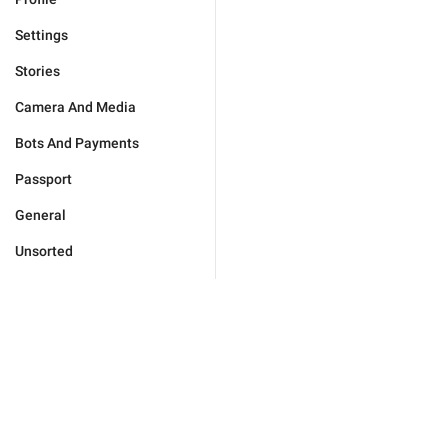
Settings
Stories
Camera And Media
Bots And Payments
Passport
General
Unsorted