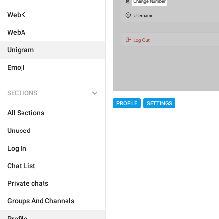
WebK
WebA
Unigram
Emoji
SECTIONS
PROFILE
SETTINGS
All Sections
Unused
Log In
Chat List
Private chats
Groups And Channels
Profile