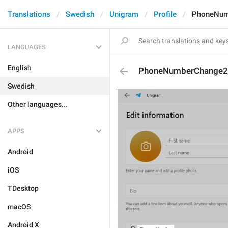
Translations
Swedish
Unigram
Profile
PhoneNum
LANGUAGES
English
PhoneNumberChange2
Swedish
Other languages...
APPS
Android
iOS
TDesktop
macOS
Android X