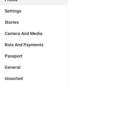
Settings
Stories
Camera And Media
Bots And Payments
Passport
General
Unsorted