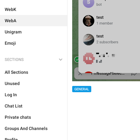
WebK
WebA
Unigram
Emoji
SECTIONS
All Sections
Unused
GENERAL
Log In
Chat List
Private chats
Groups And Channels
Profile