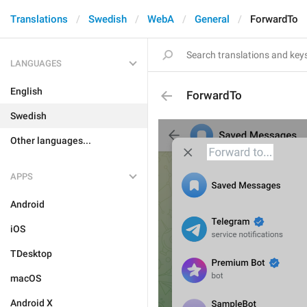
Translations
Swedish
WebA
General
ForwardTo
LANGUAGES
English
ForwardTo
Swedish
Other languages...
APPS
Android
iOS
TDesktop
macOS
Android X