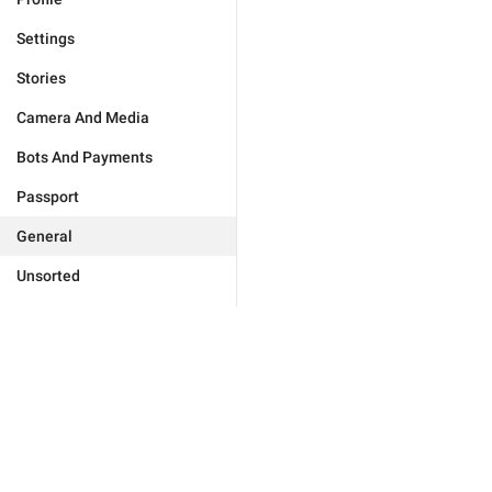
Settings
Stories
Camera And Media
Bots And Payments
Passport
General
Unsorted