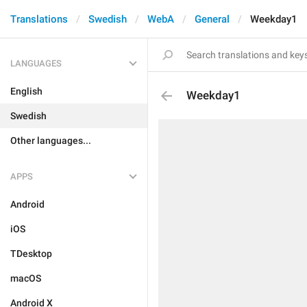
Translations
Swedish
WebA
General
Weekday1
LANGUAGES
English
Weekday1
Swedish
Other languages...
APPS
Android
iOS
TDesktop
macOS
Android X