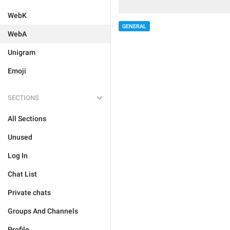
WebK
GENERAL
WebA
Unigram
Emoji
SECTIONS
All Sections
Unused
Log In
Chat List
Private chats
Groups And Channels
Profile