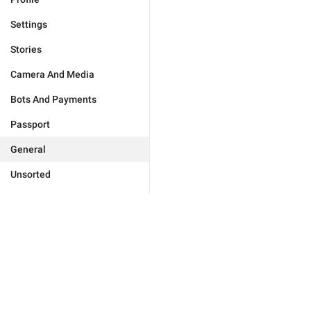
Settings
Stories
Camera And Media
Bots And Payments
Passport
General
Unsorted