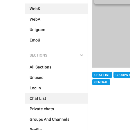
WebK
WebA
Unigram
Emoji
SECTIONS
All Sections
CHAT LIST
GROUPS 
Unused
GENERAL
Log In
Chat List
Private chats
Groups And Channels
Profile