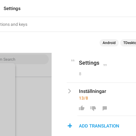
Settings
Android
TDeskt
Settings
8
Inställningar
13/8
ADD TRANSLATION