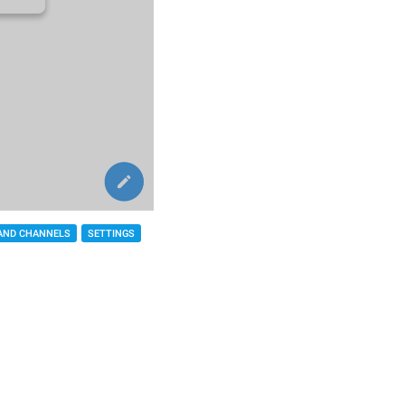
AND CHANNELS
SETTINGS