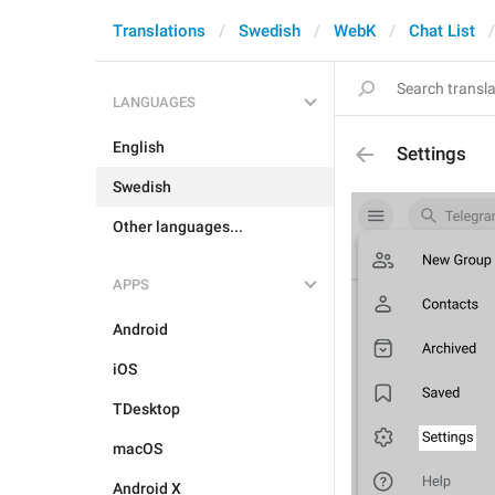
Translations
Swedish
WebK
Chat List
LANGUAGES
English
Settings
Swedish
Other languages...
APPS
Android
iOS
TDesktop
macOS
Android X