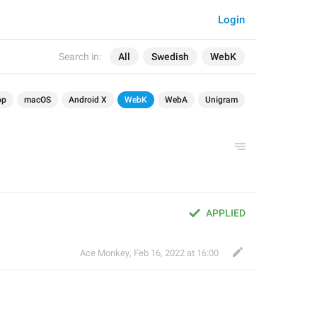
Login
Search in:
All
Swedish
WebK
op
macOS
Android X
WebK
WebA
Unigram
APPLIED
Ace Monkey
,
Feb 16, 2022 at 16:00