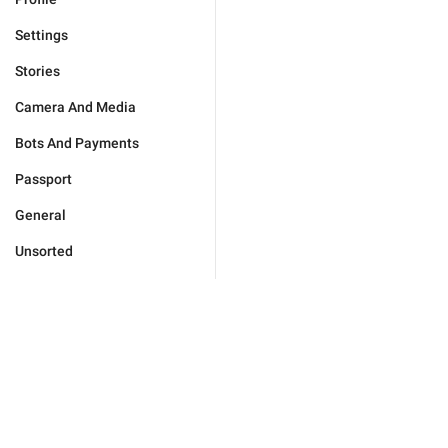
Settings
Stories
Camera And Media
Bots And Payments
Passport
General
Unsorted