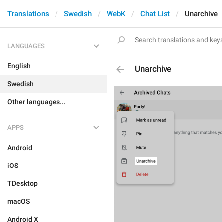
Translations
Swedish
WebK
Chat List
Unarchive
LANGUAGES
English
Unarchive
Swedish
Other languages...
APPS
Android
iOS
TDesktop
macOS
Android X