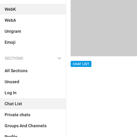
WebK
WebA
Unigram
Emoji
SECTIONS
CHAT LIST
All Sections
Unused
Log In
Chat List
Private chats
Groups And Channels
Profile