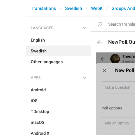
Translations
Swedish
WebK
Groups And
LANGUAGES
English
NewPoll.Qu
Swedish
Other languages...
APPS
Android
iOS
TDesktop
macOS
Android X