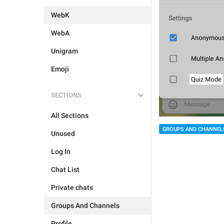
WebK
WebA
Unigram
Emoji
SECTIONS
All Sections
GROUPS AND CHANNEL
Unused
Log In
Chat List
Private chats
Groups And Channels
Profile