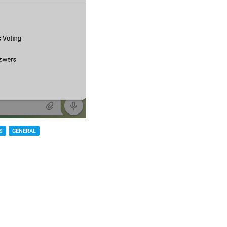
S
GENERAL