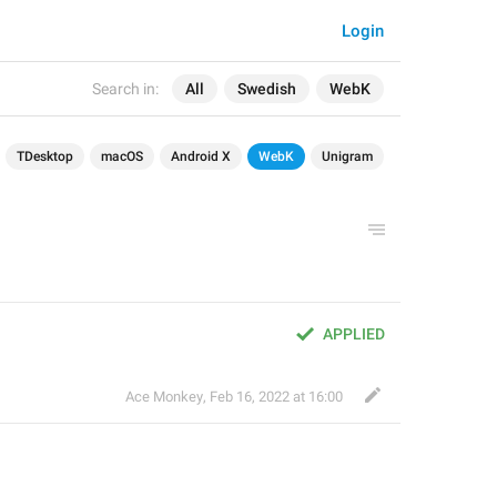
Login
Search in:
All
Swedish
WebK
TDesktop
macOS
Android X
WebK
Unigram
APPLIED
Ace Monkey
,
Feb 16, 2022 at 16:00