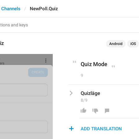
 Channels
NewPoll.Quiz
iz
Android
iOS
Quiz Mode
9
Quizläge
8/9
ADD TRANSLATION